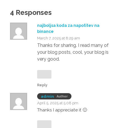
4 Responses
najboljsa koda za napotitev na
binance
March 7, 2025 at 8:29 am
Thanks for sharing. I read many of
your blog posts, cool, your blog is
very good.
Reply
admin
Author
April 5, 2025 at 5:08 pm
Thanks I appreciate it 🙂