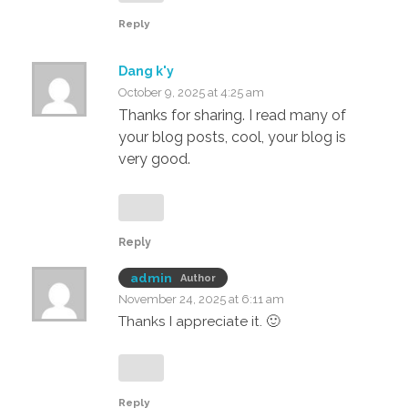
Reply
Dang k'y
October 9, 2025 at 4:25 am
Thanks for sharing. I read many of
your blog posts, cool, your blog is
very good.
Reply
admin
Author
November 24, 2025 at 6:11 am
Thanks I appreciate it. 🙂
Reply