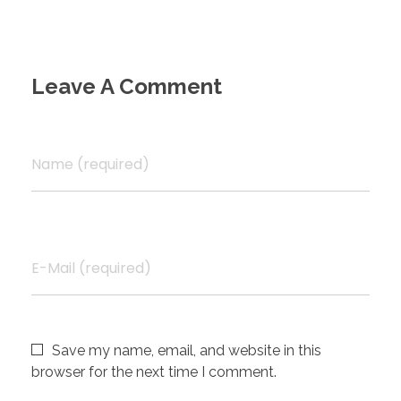
Leave A Comment
Name (required)
E-Mail (required)
Save my name, email, and website in this
browser for the next time I comment.