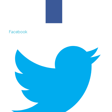
Facebook