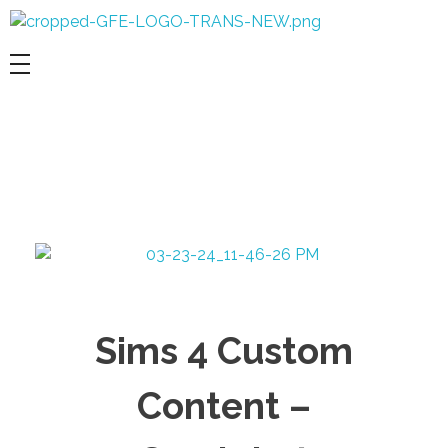
Game For Experimentation
Gaming & Experimentation
Sims 4 Custom
Content –