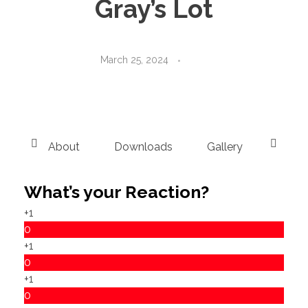
Gray’s Lot
March 25, 2024
About
Downloads
Gallery
Instru
What’s your Reaction?
+1
0
+1
0
+1
0