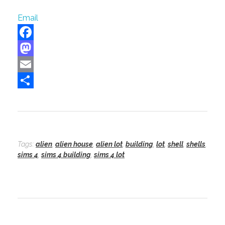
Email
F
a
M
c
a
E
e
s
m
S
b
t
a
h
o
o
i
a
o
d
l
r
Tags:
alien
,
alien house
,
alien lot
,
building
,
lot
,
shell
,
shells
,
sims 4
,
sims 4 building
,
sims 4 lot
k
o
e
n