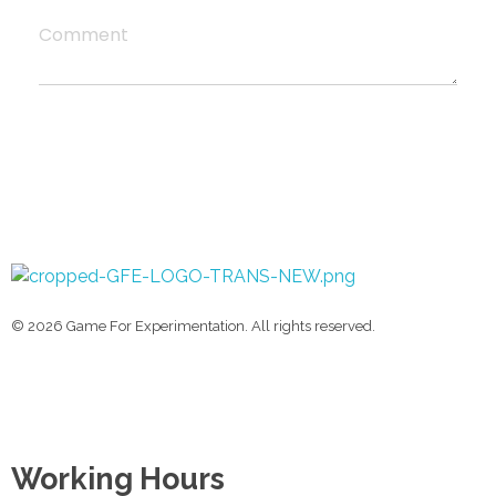
Comment
Game For Experimentation
Gaming & Experimentation
© 2026 Game For Experimentation. All rights reserved.
Working Hours