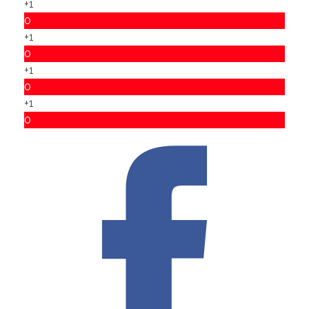
+1
0
+1
0
+1
0
+1
0