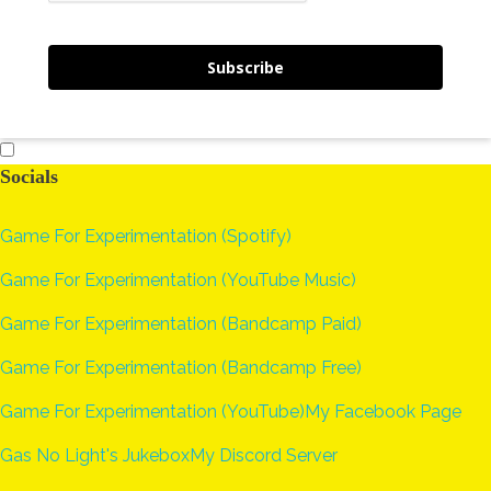
Subscribe
Socials
Game For Experimentation (Spotify)
Game For Experimentation (YouTube Music)
Game For Experimentation (Bandcamp Paid)
Game For Experimentation (Bandcamp Free)
Game For Experimentation (YouTube)
My Facebook Page
Gas No Light's Jukebox
My Discord Server