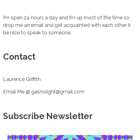
I’m open 24 hours a day and I’m up most of the time so
drop me an email and get acquainted with each other it
be nice to speak to someone.
Contact
Laurence Griffith
Email Me @ gasnolight@gmail.com
Subscribe Newsletter