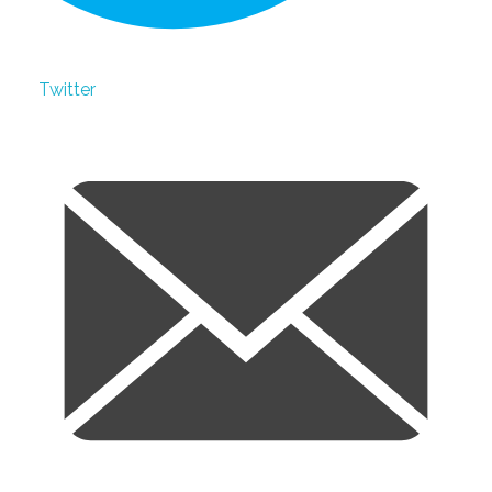
Twitter