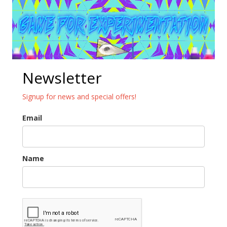
Newsletter
Signup for news and special offers!
Email
Name