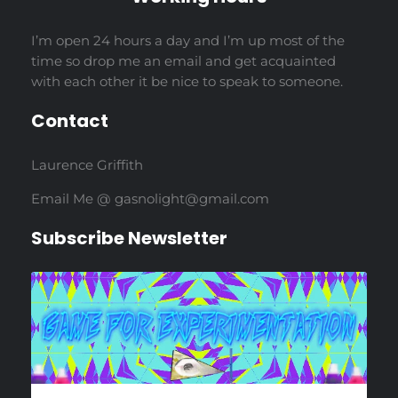
I’m open 24 hours a day and I’m up most of the
time so drop me an email and get acquainted
with each other it be nice to speak to someone.
Contact
Laurence Griffith
Email Me @ gasnolight@gmail.com
Subscribe Newsletter