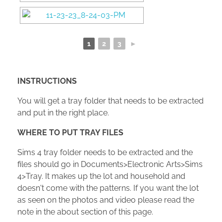
1
2
3
►
INSTRUCTIONS
You will get a tray folder that needs to be extracted
and put in the right place.
WHERE TO PUT TRAY FILES
Sims 4 tray folder needs to be extracted and the
files should go in Documents>Electronic Arts>Sims
4>Tray. It makes up the lot and household and
doesn't come with the patterns. If you want the lot
as seen on the photos and video please read the
note in the about section of this page.