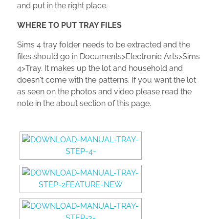
and put in the right place.
WHERE TO PUT TRAY FILES
Sims 4 tray folder needs to be extracted and the
files should go in Documents>Electronic Arts>Sims
4>Tray. It makes up the lot and household and
doesn't come with the patterns. If you want the lot
as seen on the photos and video please read the
note in the about section of this page.