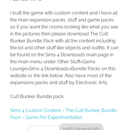
I built the game with custom content and I have all
the main expansion packs, stuff and game packs
so if you want the rooms looking like what you see
in the pictures then please download The Cult
Bunker Bundle Pack with all the content including
the lot and other stuff like objects and outfits. It can
be found on the Sims 4 Downloads main page in
the main menu under Other Stuff>Game
Lounge>Sims 4 Downloads>Bundle Packs on this
website or the link below. Also have most of the
expansions packs and stuff by Electronic Arts.
Cult Bunker Bundle pack
Sims 4 Custom Content – The Cult Bunker Bundle
Pack – Game For Experimentation
31963 downloads