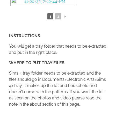
1
2
►
INSTRUCTIONS
You will get a tray folder that needs to be extracted
and put in the right place.
WHERE TO PUT TRAY FILES
Sims 4 tray folder needs to be extracted and the
files should go in Documents>Electronic Arts>Sims
4>Tray. It makes up the lot and household and
doesn't come with the patterns. If you want the lot
as seen on the photos and video please read the
note in the about section of this page.