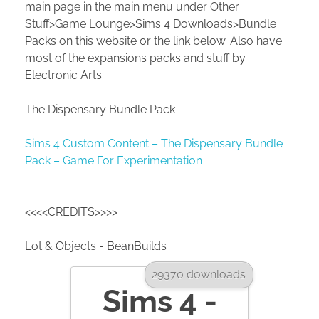
main page in the main menu under Other
Stuff>Game Lounge>Sims 4 Downloads>Bundle
Packs on this website or the link below. Also have
most of the expansions packs and stuff by
Electronic Arts.
The Dispensary Bundle Pack
Sims 4 Custom Content – The Dispensary Bundle
Pack – Game For Experimentation
<<<<CREDITS>>>>
Lot & Objects - BeanBuilds
29370 downloads
Sims 4 -