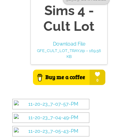
Sims 4 -
Cult Lot
Download File
GFE_CULT_LOT_TRAY.zip – 169.56
KB