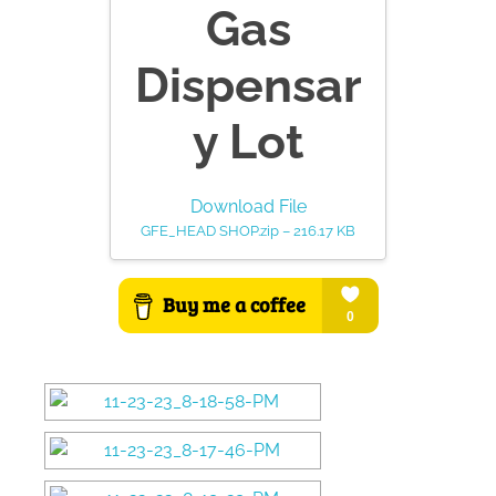
Gas
Dispensar
y Lot
Download File
GFE_HEAD SHOP.zip – 216.17 KB