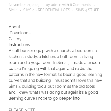
November 21, 2023
by
admin
with
6 Comments
SIM 4
SIMS 4 - RESIDENTIAL LOTS
SIMS 4 STUFF
About
Downloads
Gallery
Instructions
A cult bunker equip with a church, a bedroom, a
kitchen, a study, a kitchen, a bathroom, a living
room and a yoga room. In Sims 3 I made a unicorn
cult so I'm going with that again and re did the
patterns in the new format it's been a good learning
curve that and building. I must admit I love this new
Sims 4 building tools but I do miss the old tools
and I knew what I was doing but again it's a good
learning curve I hope to go deeper into.
PLEASE NOTE