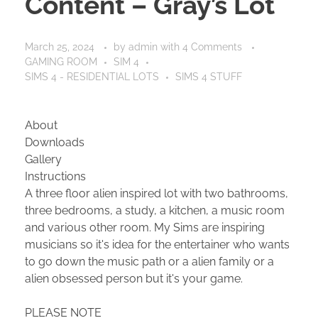
Content – Gray’s Lot
March 25, 2024
by
admin
with
4 Comments
GAMING ROOM
SIM 4
SIMS 4 - RESIDENTIAL LOTS
SIMS 4 STUFF
About
Downloads
Gallery
Instructions
A three floor alien inspired lot with two bathrooms,
three bedrooms, a study, a kitchen, a music room
and various other room. My Sims are inspiring
musicians so it's idea for the entertainer who wants
to go down the music path or a alien family or a
alien obsessed person but it's your game.
PLEASE NOTE