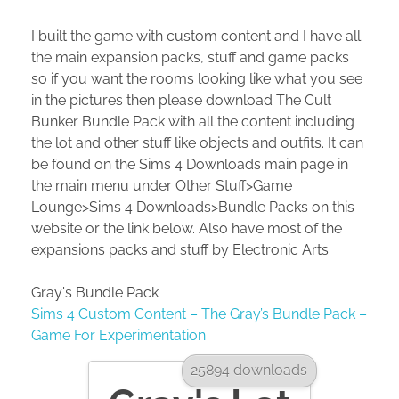
I built the game with custom content and I have all
the main expansion packs, stuff and game packs
so if you want the rooms looking like what you see
in the pictures then please download The Cult
Bunker Bundle Pack with all the content including
the lot and other stuff like objects and outfits. It can
be found on the Sims 4 Downloads main page in
the main menu under Other Stuff>Game
Lounge>Sims 4 Downloads>Bundle Packs on this
website or the link below. Also have most of the
expansions packs and stuff by Electronic Arts.
Gray's Bundle Pack
Sims 4 Custom Content – The Gray’s Bundle Pack –
Game For Experimentation
25894 downloads