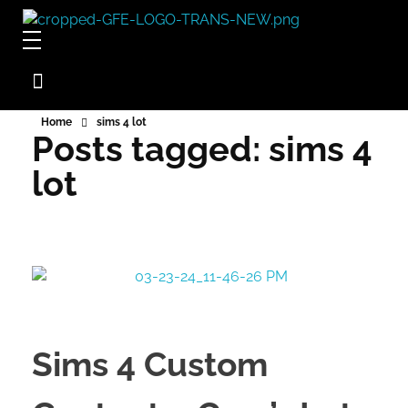
Game For Experimentation
Gaming & Experimentation
Home
sims 4 lot
Posts tagged: sims 4
lot
Sims 4 Custom