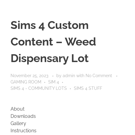
Sims 4 Custom
Content – Weed
Dispensary Lot
November 25, 2023
by
admin
with
No Comment
GAMING ROOM
SIM 4
SIMS 4 - COMMUNITY LOTS
SIMS 4 STUFF
About
Downloads
Gallery
Instructions