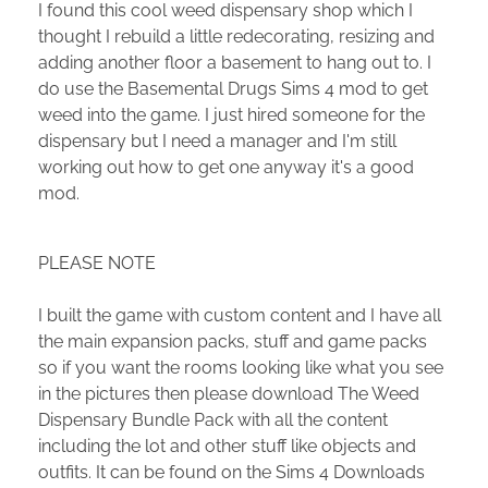
I found this cool weed dispensary shop which I
thought I rebuild a little redecorating, resizing and
adding another floor a basement to hang out to. I
do use the Basemental Drugs Sims 4 mod to get
weed into the game. I just hired someone for the
dispensary but I need a manager and I'm still
working out how to get one anyway it's a good
mod.
PLEASE NOTE
I built the game with custom content and I have all
the main expansion packs, stuff and game packs
so if you want the rooms looking like what you see
in the pictures then please download The Weed
Dispensary Bundle Pack with all the content
including the lot and other stuff like objects and
outfits. It can be found on the Sims 4 Downloads