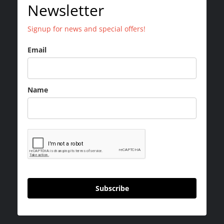
Newsletter
Signup for news and special offers!
Email
Name
Subscribe