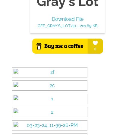
Gray's Lot
Download File
GFE_GRAY'S_LOT.zip – 201.69 KB