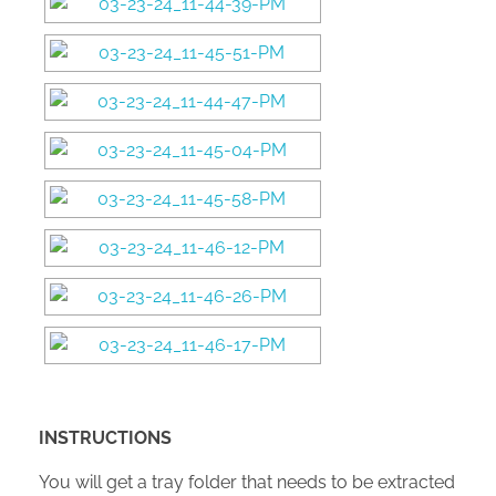
INSTRUCTIONS
You will get a tray folder that needs to be extracted