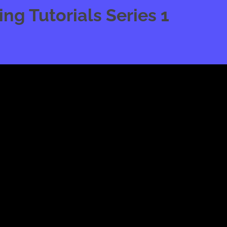
g Tutorials Series 1