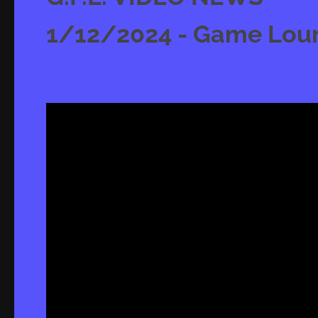
1/12/2024 - Game Loung