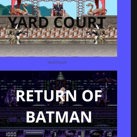
Yard Court