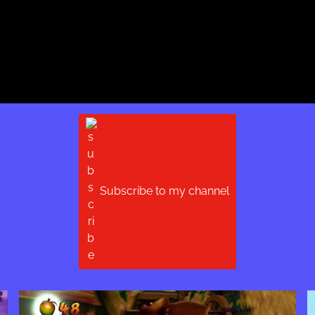
Subscribe to my channel