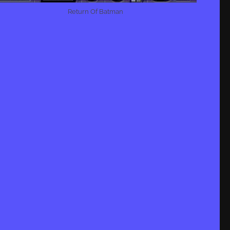
Return Of Batman