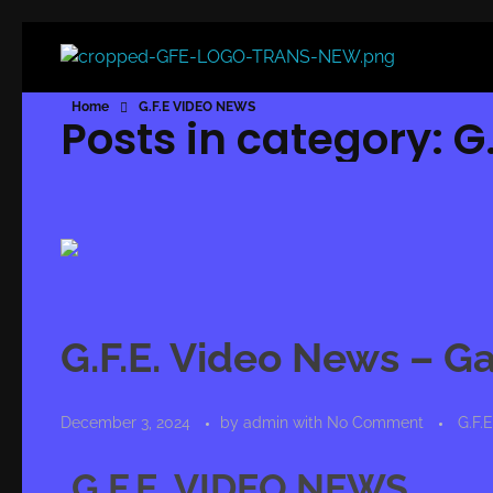
Game For Experimentation
Gaming & Experimentation
Home
G.F.E VIDEO NEWS
Posts in category: 
G.F.E. Video News – G
December 3, 2024
by
admin
with
No Comment
G.F.
G.F.E. VIDEO NEWS