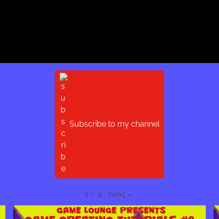
Subscribe to my channel
Next
»
1
/
4