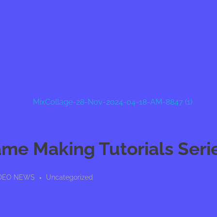
ame Making Tutorials Seri
VIDEO NEWS
Uncategorized