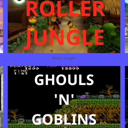
Roller Jungle