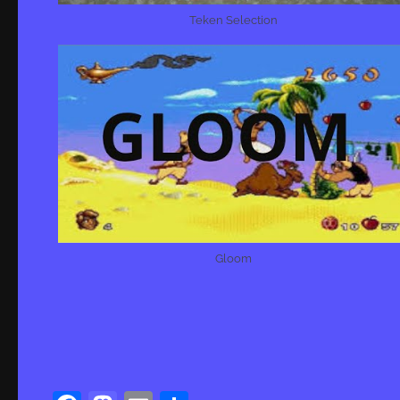
Teken Selection
Gloom