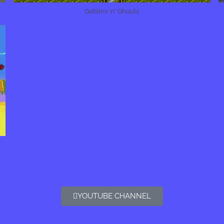
Goblins 'n' Ghouls
YOUTUBE CHANNEL