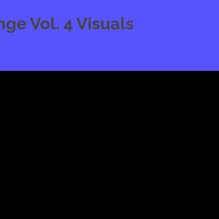
e Vol. 4 Visuals