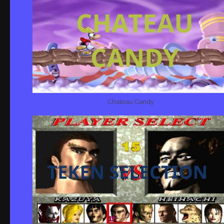
Chateau Candy