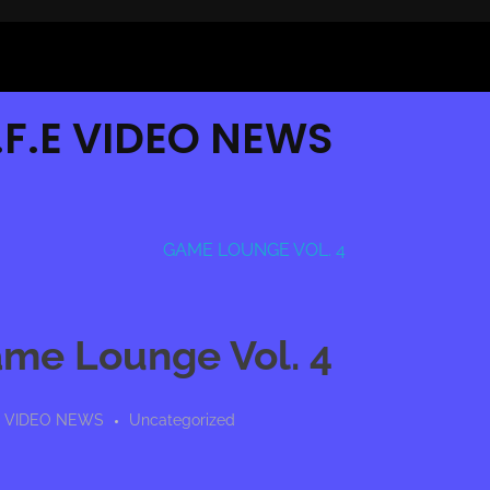
G.F.E VIDEO NEWS
ame Lounge Vol. 4
E VIDEO NEWS
Uncategorized