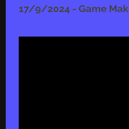
17/9/2024 - Game Makin