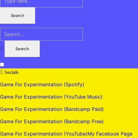
Socials
Game For Experimentation (Spotify)
Game For Experimentation (YouTube Music)
Game For Experimentation (Bandcamp Paid)
Game For Experimentation (Bandcamp Free)
Game For Experimentation (YouTube)
My Facebook Page