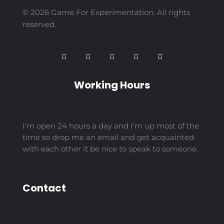
© 2026 Game For Experimentation. All rights
reserved.
Working Hours
I’m open 24 hours a day and I’m up most of the
time so drop me an email and get acquainted
with each other it be nice to speak to someone.
Contact