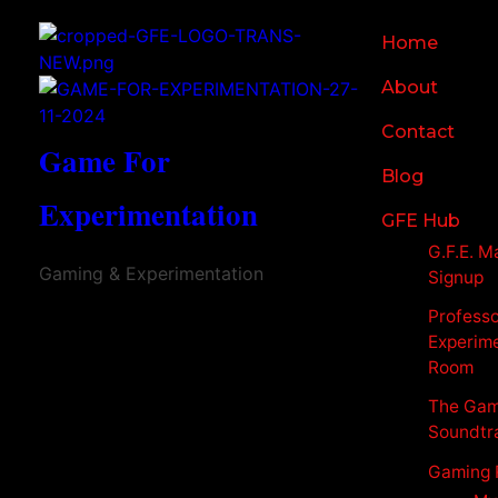
Home
About
Contact
Game For
Blog
Experimentation
GFE Hub
G.F.E. Ma
Gaming & Experimentation
Signup
Profess
Experim
Room
The Gam
Soundtr
Gaming