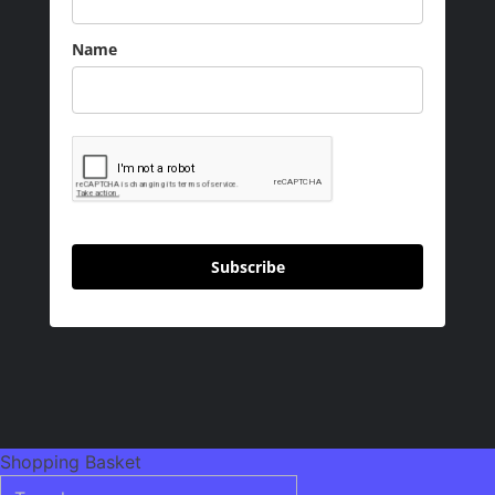
Name
Subscribe
Shopping Basket