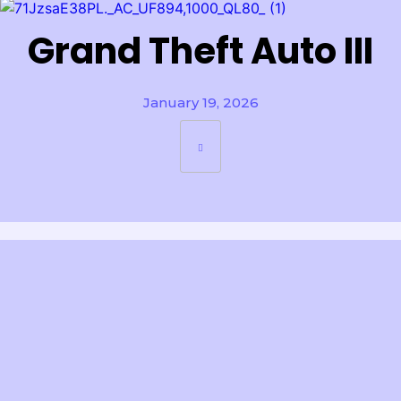
Grand Theft Auto III
January 19, 2026