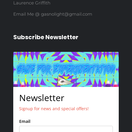
Laurence Griffith
Email Me @ gasnolight@gmail.com
Subscribe Newsletter
Newsletter
Signup for news and special offers!
Email