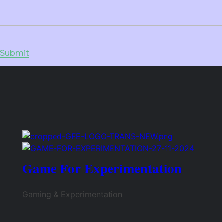
Game For Experimentation
Gaming & Experimentation