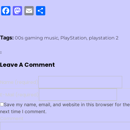
Facebook
Mastodon
Email
Share
Tags:
00s gaming music
,
PlayStation
,
playstation 2
Leave A Comment
Name (required)
E-Mail (required)
Save my name, email, and website in this browser for the
next time I comment.
Comment