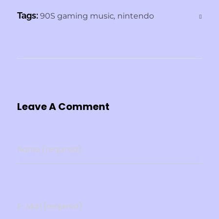
b
d
Tags:
o
90S gaming music
o
,
nintendo
o
n
k
Leave A Comment
Name (required)
E-Mail (required)