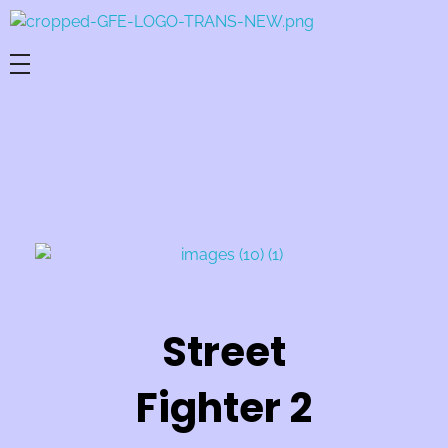
Game For Experimentation
Gaming & Experimentation
Street
Fighter 2