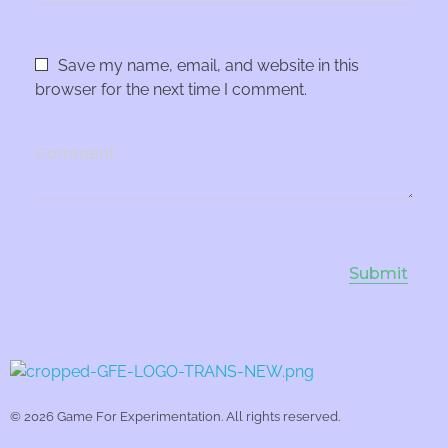
Save my name, email, and website in this
browser for the next time I comment.
Comment
Game For Experimentation
Gaming & Experimentation
© 2026 Game For Experimentation. All rights reserved.