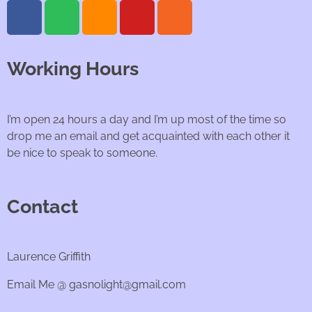
Working Hours
I’m open 24 hours a day and I’m up most of the time so
drop me an email and get acquainted with each other it
be nice to speak to someone.
Contact
Laurence Griffith
Email Me @ gasnolight@gmail.com