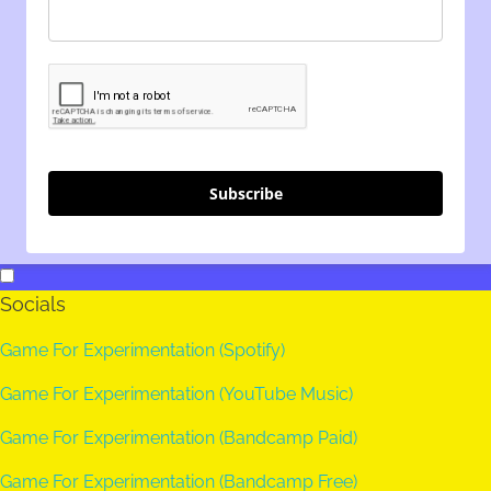
Subscribe
Socials
Game For Experimentation (Spotify)
Game For Experimentation (YouTube Music)
Game For Experimentation (Bandcamp Paid)
Game For Experimentation (Bandcamp Free)