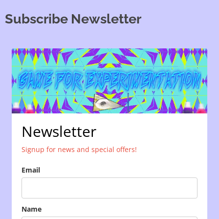
Subscribe Newsletter
Newsletter
Signup for news and special offers!
Email
Name