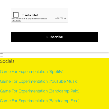
Subscribe
Socials
Game For Experimentation (Spotify)
Game For Experimentation (YouTube Music)
Game For Experimentation (Bandcamp Paid)
Game For Experimentation (Bandcamp Free)