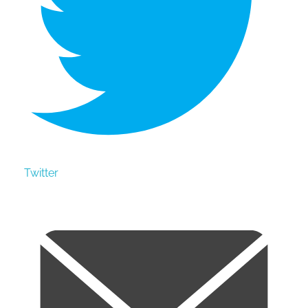
Twitter