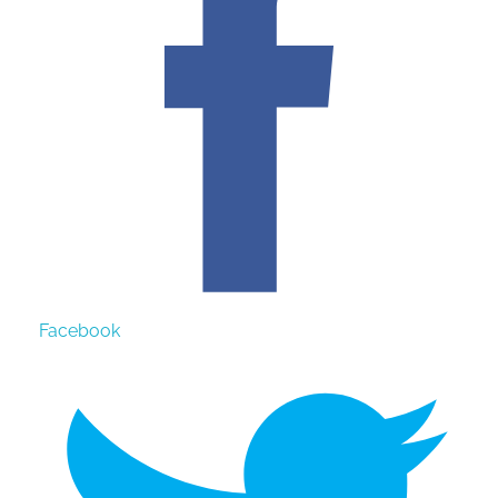
Facebook