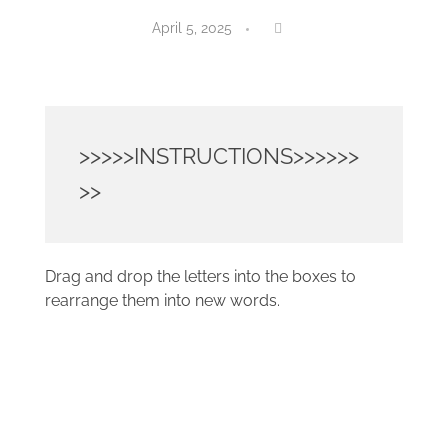
April 5, 2025
>>>>>INSTRUCTIONS>>>>>>
>>
Drag and drop the letters into the boxes to
rearrange them into new words.