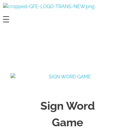
Game For Experimentation
Gaming & Experimentation
Sign Word
Game