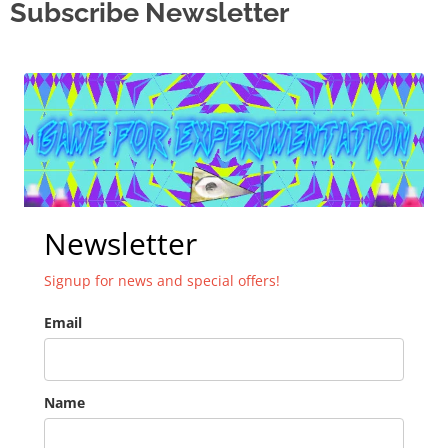
Subscribe Newsletter
Newsletter
Signup for news and special offers!
Email
Name