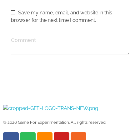
Save my name, email, and website in this
browser for the next time I comment.
Comment
Game For Experimentation
Gaming & Experimentation
© 2026 Game For Experimentation. All rights reserved.