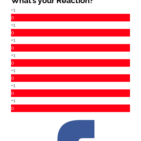
What’s your Reaction?
+1
0
+1
0
+1
0
+1
0
+1
0
+1
0
+1
0