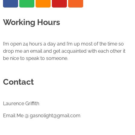
Working Hours
I’m open 24 hours a day and I’m up most of the time so
drop me an email and get acquainted with each other it
be nice to speak to someone.
Contact
Laurence Griffith
Email Me @ gasnolight@gmail.com