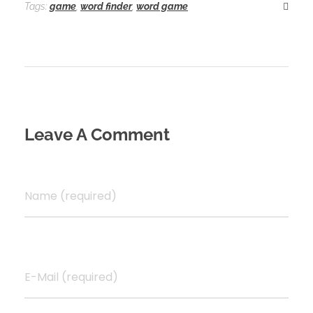
o
d
l
r
Tags:
game
,
word finder
,
word game
k
o
e
n
Leave A Comment
Name (required)
E-Mail (required)