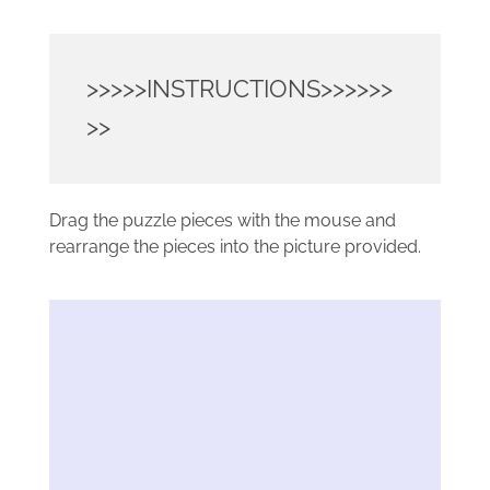
>>>>>INSTRUCTIONS>>>>>>
>>
Drag the puzzle pieces with the mouse and
rearrange the pieces into the picture provided.