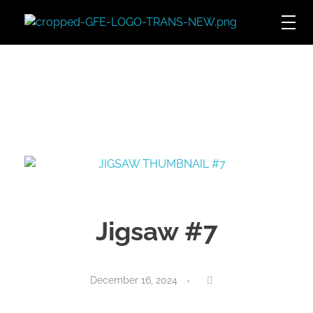
Game For Experimentation
Gaming & Experimentation
Jigsaw #7
December 16, 2024