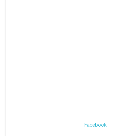
Facebook