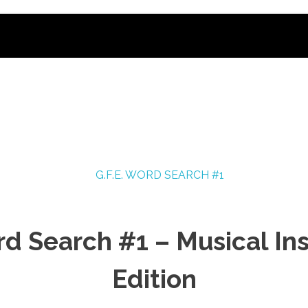
rd Search #1 – Musical I
Edition