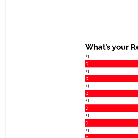
What’s your R
+1
0
+1
0
+1
0
+1
0
+1
0
+1
0