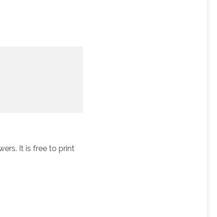
s. It is free to print