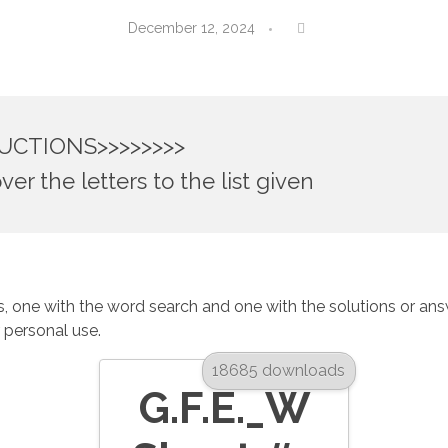
December 12, 2024
UCTIONS>>>>>>>>
ver the letters to the list given
 one with the word search and one with the solutions or answer
r personal use.
18685 downloads
G.F.E._W