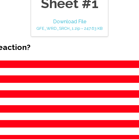
Sheet #1
Download File
GFE_WRD_SRCH_1.zip – 247.63 KB
eaction?