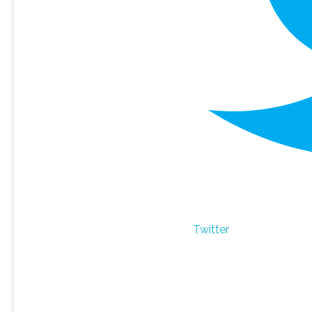
Twitter