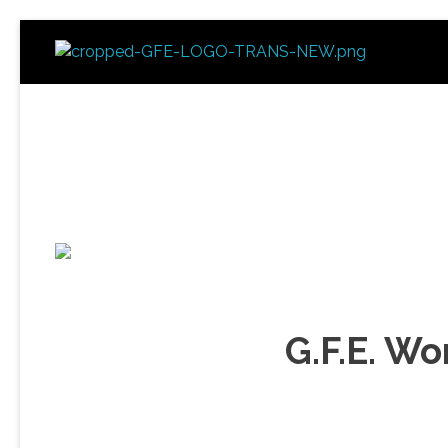
Game For Experimentation
Gaming & Experimentation
G.F.E. Wo