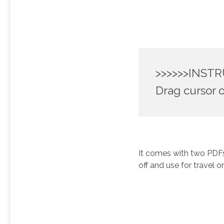
>>>>>>INSTR
Drag cursor o
It comes with two PDFs,
off and use for travel o