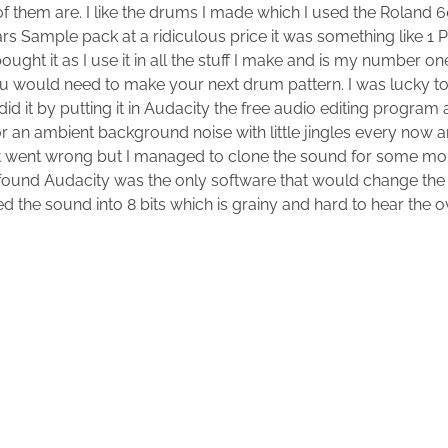
of them are. I like the drums I made which I used the Roland 
rs Sample pack at a ridiculous price it was something like 1 
bought it as I use it in all the stuff I make and is my number 
you would need to make your next drum pattern. I was lucky to
id it by putting it in Audacity the free audio editing program
or an ambient background noise with little jingles every now an
at went wrong but I managed to clone the sound for some m
I found Audacity was the only software that would change th
d the sound into 8 bits which is grainy and hard to hear the ov