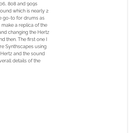
606, 808 and 909s
Pound which is nearly 2
one go-to for drums as
 make a replica of the
 and changing the Hertz
d then. The first one I
ore Synthscapes using
e Hertz and the sound
erall details of the