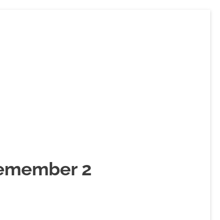
Remember 2