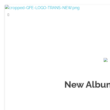
Game For Experimentation
Gaming & Experimentation
New Album