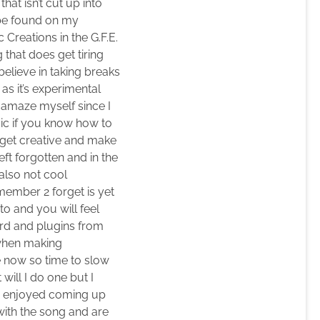
hat isn’t cut up into
n be found on my
Creations in the G.F.E.
that does get tiring
elieve in taking breaks
as it’s experimental
o amaze myself since I
usic if you know how to
o get creative and make
eft forgotten and in the
also not cool
member 2 forget is yet
to and you will feel
ard and plugins from
 when making
 now so time to slow
 will I do one but I
lso enjoyed coming up
 with the song and are