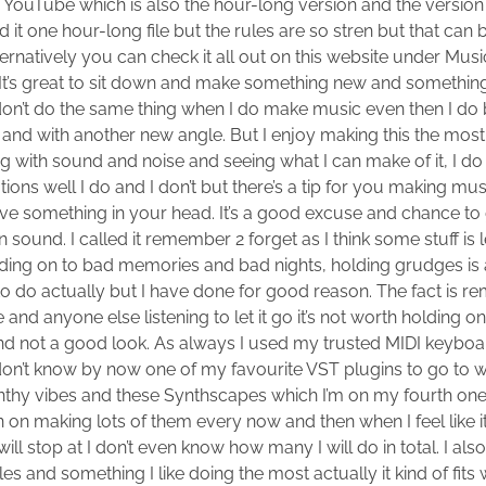
r YouTube which is also the hour-long version and the version t
 it one hour-long file but the rules are so stren but that ca
rnatively you can check it all out on this website under Music 
It’s great to sit down and make something new and something 
on’t do the same thing when I do make music even then I do b
nd with another new angle. But I enjoy making this the most 
g with sound and noise and seeing what I can make of it, I d
tions well I do and I don’t but there’s a tip for you making m
 have something in your head. It’s a good excuse and chance t
 sound. I called it remember 2 forget as I think some stuff is l
olding on to bad memories and bad nights, holding grudges is 
to do actually but I have done for good reason. The fact is re
nd anyone else listening to let it go it’s not worth holding on
 end not a good look. As always I used my trusted MIDI keybo
u don’t know by now one of my favourite VST plugins to go to
thy vibes and these Synthscapes which I’m on my fourth one
lan on making lots of them every now and then when I feel like it
will stop at I don’t even know how many I will do in total. I a
es and something I like doing the most actually it kind of fits