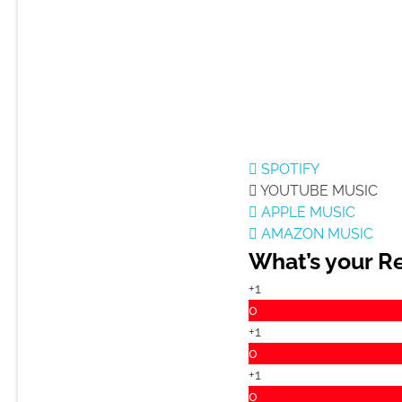
SPOTIFY
YOUTUBE MUSIC
APPLE MUSIC
AMAZON MUSIC
What’s your R
+1
0
+1
0
+1
0