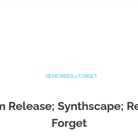
 Release; Synthscape; 
Forget