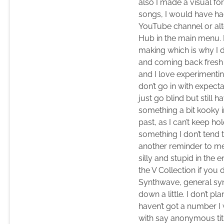
also I made a visual fo
songs, I would have had
YouTube channel or alte
Hub in the main menu. 
making which is why I d
and coming back fresh a
and I love experimentin
don’t go in with expecta
just go blind but still
something a bit kooky in
past, as I can’t keep h
something I don’t tend 
another reminder to me a
silly and stupid in the
the V Collection if yo
Synthwave, general syn
down a little. I don’t p
haven’t got a number I 
with say anonymous titl