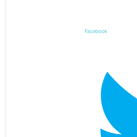
Facebook