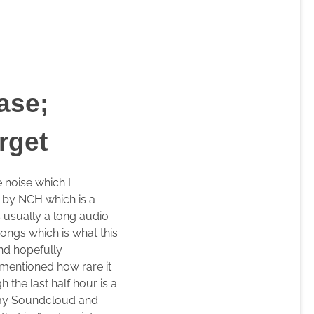
ase;
rget
 noise which I
l by NCH which is a
s usually a long audio
songs which is what this
nd hopefully
 mentioned how rare it
the last half hour is a
n my Soundcloud and