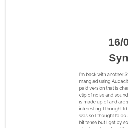
16/
Syn
I’m back with another S
mangled using Audacity
paid version that is ch
clip of noise and sounds
is made up of and are 
interesting. I thought
was so I thought I’d do
bit tense but I get by