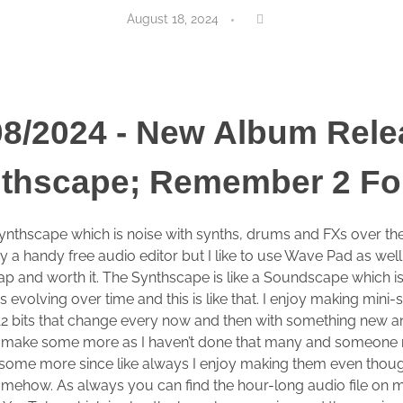
August 18, 2024
08/2024 - New Album Rele
thscape; Remember 2 Fo
ynthscape which is noise with synths, drums and FXs over the
 a handy free audio editor but I like to use Wave Pad as wel
eap and worth it. The Synthscape is like a Soundscape which i
 evolving over time and this is like that. I enjoy making mini-
12 bits that change every now and then with something new a
 I’d make some more as I haven’t done that many and someone
 some more since like always I enjoy making them even though 
 somehow. As always you can find the hour-long audio file o