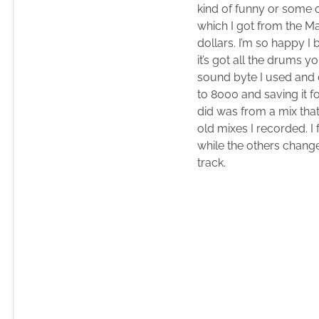
kind of funny or some 
which I got from the Ma
dollars. I’m so happy I 
it’s got all the drums 
sound byte I used and d
to 8000 and saving it f
did was from a mix th
old mixes I recorded. 
while the others change
track.