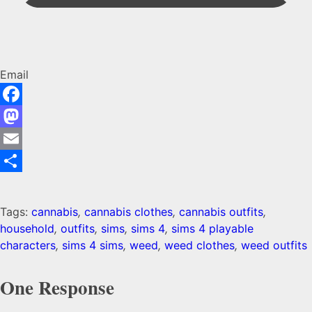
Email
Facebook
Mastodon
Email
Share
Tags:
cannabis
,
cannabis clothes
,
cannabis outfits
,
household
,
outfits
,
sims
,
sims 4
,
sims 4 playable
characters
,
sims 4 sims
,
weed
,
weed clothes
,
weed outfits
One Response