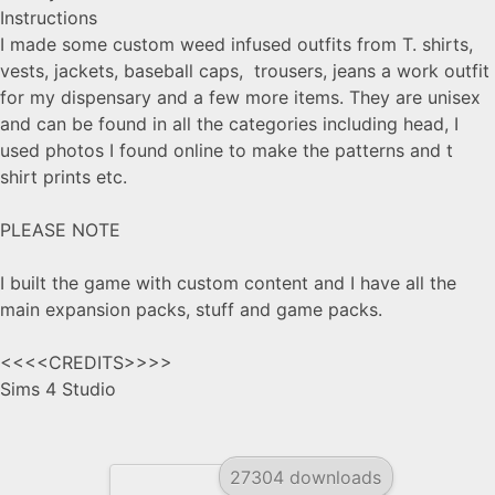
Instructions
I made some custom weed infused outfits from T. shirts,
vests, jackets, baseball caps, trousers, jeans a work outfit
for my dispensary and a few more items. They are unisex
and can be found in all the categories including head, I
used photos I found online to make the patterns and t
shirt prints etc.
PLEASE NOTE
I built the game with custom content and I have all the
main expansion packs, stuff and game packs.
<<<<CREDITS>>>>
Sims 4 Studio
27304 downloads