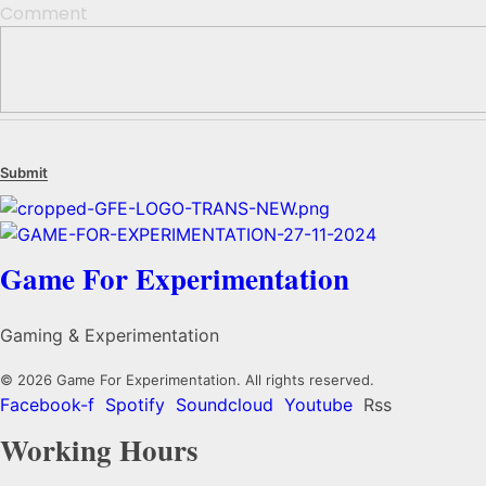
Comment
Game For Experimentation
Gaming & Experimentation
© 2026 Game For Experimentation. All rights reserved.
Facebook-f
Spotify
Soundcloud
Youtube
Rss
Working Hours