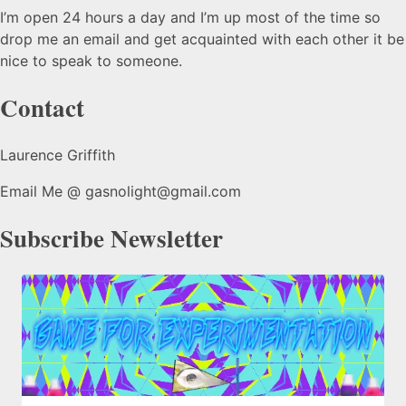
I’m open 24 hours a day and I’m up most of the time so
drop me an email and get acquainted with each other it be
nice to speak to someone.
Contact
Laurence Griffith
Email Me @ gasnolight@gmail.com
Subscribe Newsletter