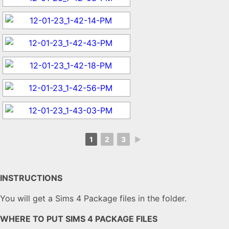
1
2
3
►
INSTRUCTIONS
You will get a Sims 4 Package files in the folder.
WHERE TO PUT SIMS 4 PACKAGE FILES