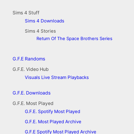
Sims 4 Stuff
Sims 4 Downloads
Sims 4 Stories
Return Of The Space Brothers Series
G.F.E Randoms
G.F.E. Video Hub
Visuals
Live Stream Playbacks
G.F.E. Downloads
G.F.E. Most Played
G.F.E. Spotify Most Played
G.F.E. Most Played Archive
G.F.E Spotify Most Played Archive