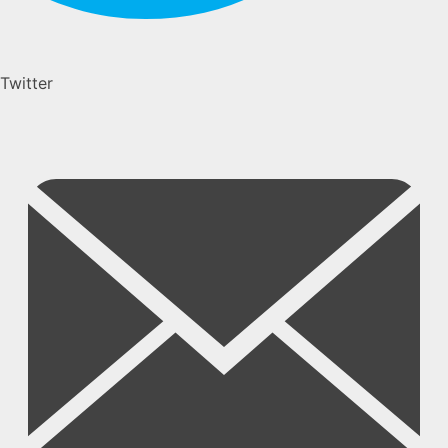
Twitter