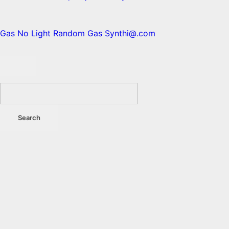
Gas No Light
Random Gas
Synthi@.com