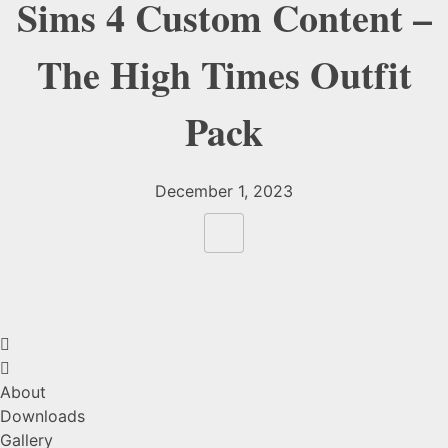
Sims 4 Custom Content –
The High Times Outfit
Pack
December 1, 2023
About
Downloads
Gallery