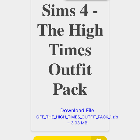
Sims 4 -
The High
Times
Outfit
Pack
Download File
GFE_THE_HIGH_TIMES_OUTFIT_PACK_1.zip
– 3.93 MB