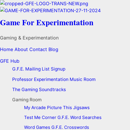
Game For Experimentation
Gaming & Experimentation
Home
About
Contact
Blog
GFE Hub
G.F.E. Mailing List Signup
Professor Experimentation Music Room
The Gaming Soundtracks
Gaming Room
My Arcade
Picture This
Jigsaws
Test Me Corner
G.F.E. Word Searches
Word Games
G.F.E. Crosswords