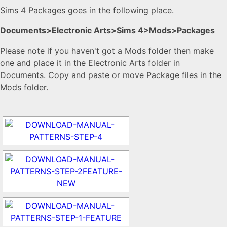
Sims 4 Packages goes in the following place.
Documents>Electronic Arts>Sims 4>Mods>Packages
Please note if you haven't got a Mods folder then make
one and place it in the Electronic Arts folder in
Documents. Copy and paste or move Package files in the
Mods folder.