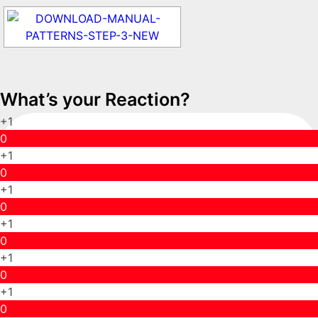
What’s your Reaction?
+1
0
+1
0
+1
0
+1
0
+1
0
+1
0