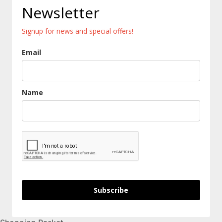
Newsletter
Signup for news and special offers!
Email
Name
Subscribe