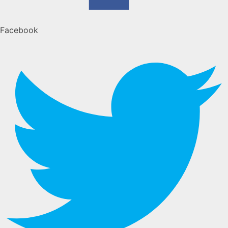
Facebook