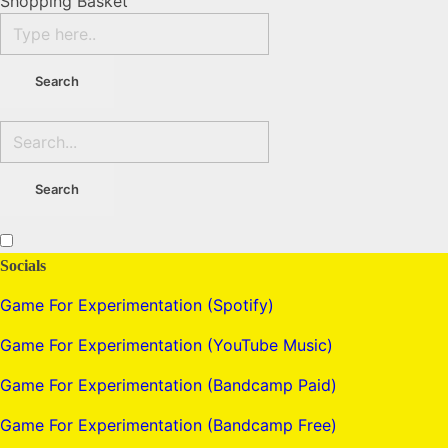
Shopping Basket
Socials
Game For Experimentation (Spotify)
Game For Experimentation (YouTube Music)
Game For Experimentation (Bandcamp Paid)
Game For Experimentation (Bandcamp Free)