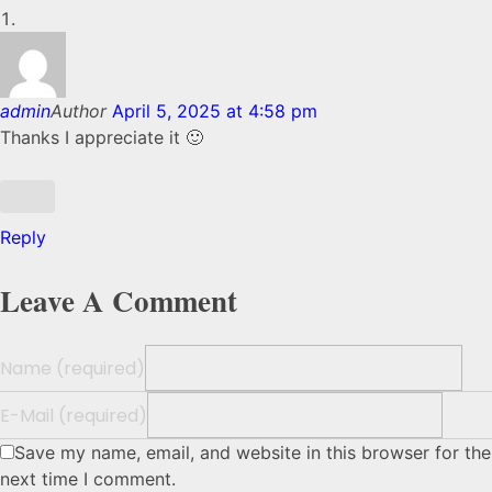
admin
Author
April 5, 2025 at 4:58 pm
Thanks I appreciate it 🙂
Reply
Leave A Comment
Name (required)
E-Mail (required)
Save my name, email, and website in this browser for the
next time I comment.