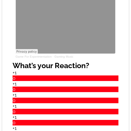
Game For Experimentation
·
Gaming Music
What’s your Reaction?
+1
0
+1
0
+1
0
+1
0
+1
0
+1