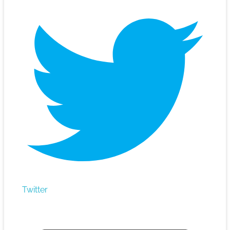
Twitter