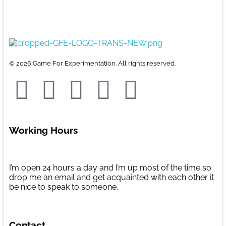
e
s
m
S
b
t
a
h
o
o
i
a
Game For Experimentation
Gaming & Experimentation
o
d
l
r
© 2026 Game For Experimentation. All rights reserved.
k
o
e
n
Working Hours
I’m open 24 hours a day and I’m up most of the time so
drop me an email and get acquainted with each other it
be nice to speak to someone.
Contact