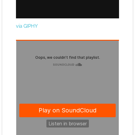
via GIPHY