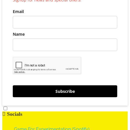
Email
Name
Subscribe
Socials
Game For Experimentation (Spotify)