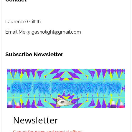
Laurence Griffith
Email Me @ gasnolight@gmail.com
Subscribe Newsletter
Newsletter
Signup for news and special offers!