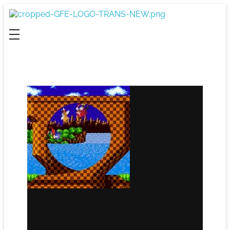
Game For Experimentation
Gaming & Experimentation