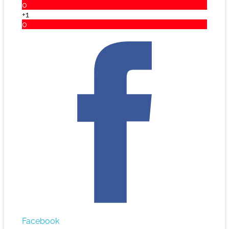
0
+1
0
Facebook