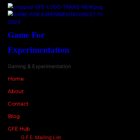
Game For
Experimentation
Gaming & Experimentation
Home
About
Contact
Blog
GFE Hub
G.F.E. Mailing List