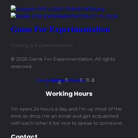
Game For Experimentation
Gaming & Experimentation
© 2026 Game For Experimentation. All rights
reserved.
Facebook-
Spotify
Soundcloud
Youtube
Rss
f
Working Hours
I’m open 24 hours a day and I’m up most of the
time so drop me an email and get acquainted
with each other it be nice to speak to someone.
Contact