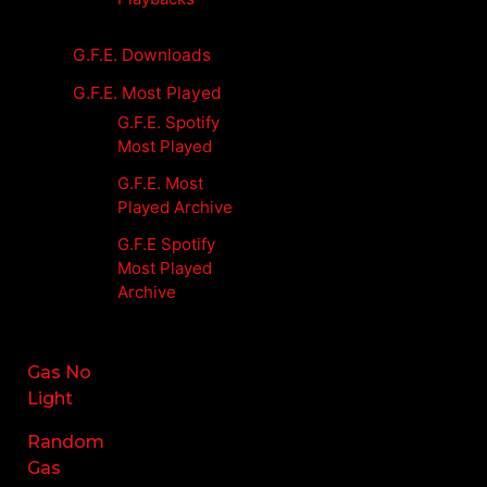
G.F.E. Downloads
G.F.E. Most Played
G.F.E. Spotify
Most Played
G.F.E. Most
Played Archive
G.F.E Spotify
Most Played
Archive
Gas No
Light
Random
Gas