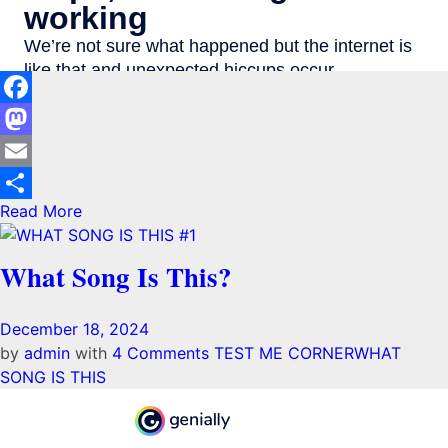
Facebook
Mastodon
Email
Read More
Share
What Song Is This?
December 18, 2024
by
admin
with
4 Comments
TEST ME CORNER
WHAT
SONG IS THIS