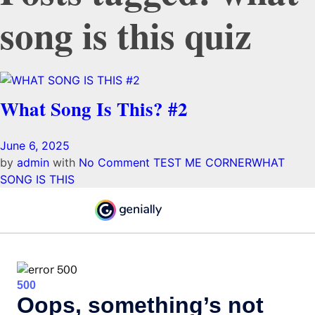
song is this quiz
What Song Is This? #2
June 6, 2025
by
admin
with
No Comment
TEST ME CORNER
WHAT
SONG IS THIS