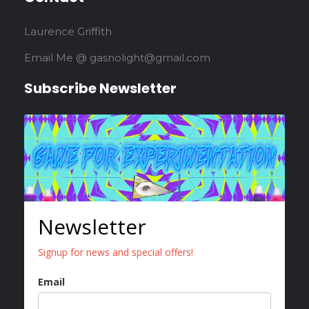
Laurence Griffith
Email Me @ gasnolight@gmail.com
Subscribe Newsletter
Newsletter
Signup for news and special offers!
Email