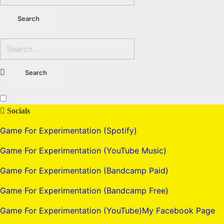
Socials
Game For Experimentation (Spotify)
Game For Experimentation (YouTube Music)
Game For Experimentation (Bandcamp Paid)
Game For Experimentation (Bandcamp Free)
Game For Experimentation (YouTube)
My Facebook Page