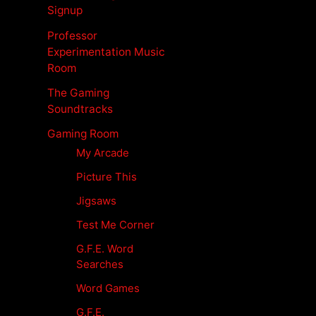
Signup
Professor
Experimentation Music
Room
The Gaming
Soundtracks
Gaming Room
My Arcade
Picture This
Jigsaws
Test Me Corner
G.F.E. Word
Searches
Word Games
G.F.E.