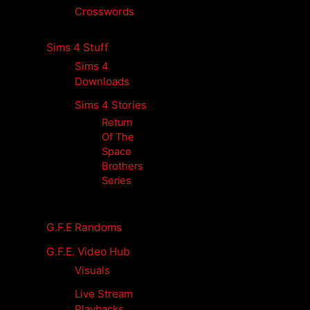
Crosswords
Sims 4 Stuff
Sims 4
Downloads
Sims 4 Stories
Return
Of The
Space
Brothers
Series
G.F.E Randoms
G.F.E. Video Hub
Visuals
Live Stream
Playbacks