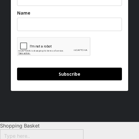
Name
Subscribe
Shopping Basket