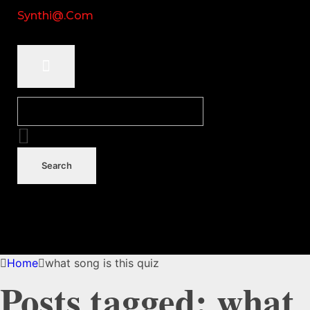
Synthi@.com
Home
what song is this quiz
Posts tagged: what