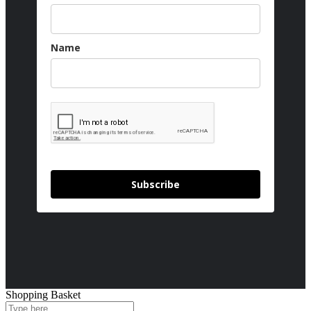
Name
Subscribe
Shopping Basket