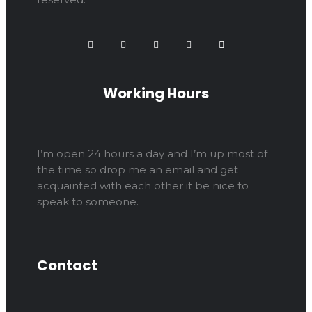
Working Hours
I’m open 24 hours a day and I’m up most of
the time so drop me an email and get
acquainted with each other it be nice to
speak to someone.
Contact