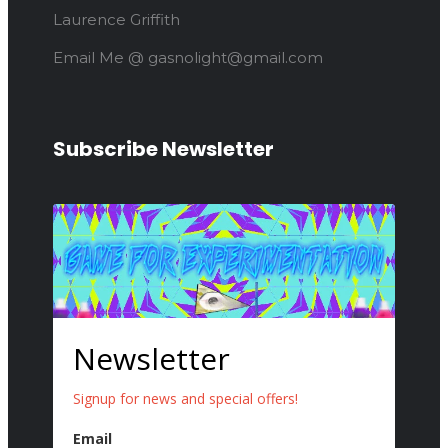
Laurence Griffith
Email Me @ gasnolight@gmail.com
Subscribe Newsletter
Newsletter
Signup for news and special offers!
Email