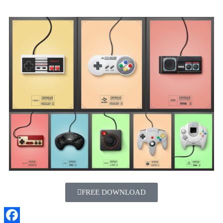
FREE DOWNLOAD