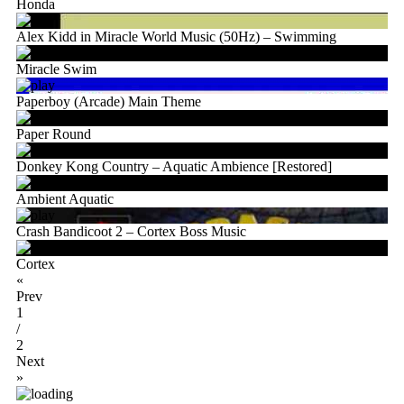
Honda
Alex Kidd in Miracle World Music (50Hz) – Swimming
Miracle Swim
Paperboy (Arcade) Main Theme
Paper Round
Donkey Kong Country – Aquatic Ambience [Restored]
Ambient Aquatic
Crash Bandicoot 2 – Cortex Boss Music
Cortex
«
Prev
1
/
2
Next
»