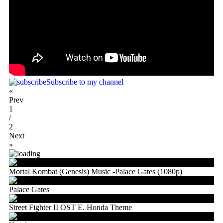
Subscribe to my channel
«
Prev
1
/
2
Next
»
Mortal Kombat (Genesis) Music -Palace Gates (1080p)
Palace Gates
Street Fighter II OST E. Honda Theme