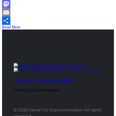
Facebook
Mastodon
Email
Read More
Share
Game For Experimentation
Gaming & Experimentation
© 2026 Game For Experimentation. All rights
reserved.