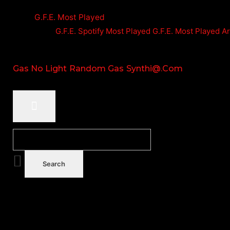
G.F.E. Most Played
G.F.E. Spotify Most Played
G.F.E. Most Played A
Gas No Light
Random Gas
Synthi@.com