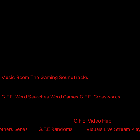
n Music Room
The Gaming Soundtracks
r
G.F.E. Word Searches
Word Games
G.F.E. Crosswords
G.F.E. Video Hub
G.F.E Randoms
Visuals
Live Stream Pla
others Series