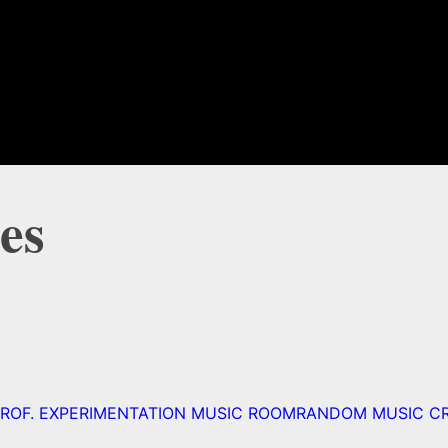
es
ROF. EXPERIMENTATION MUSIC ROOM
RANDOM MUSIC C