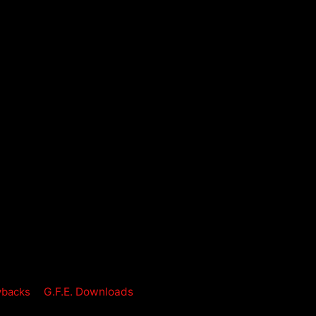
ybacks
G.F.E. Downloads