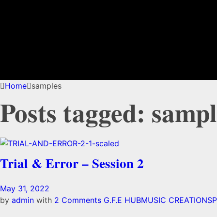
Home
samples
Posts tagged: sampl
Trial & Error – Session 2
May 31, 2022
by
admin
with
2 Comments
G.F.E HUB
MUSIC CREATIONS
P