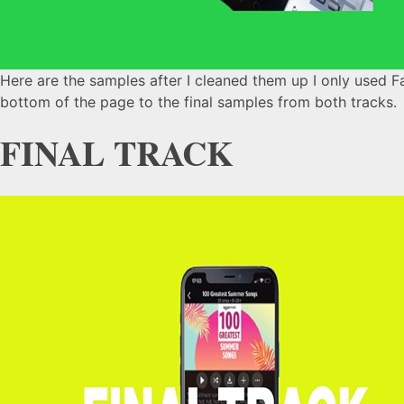
Here are the samples after I cleaned them up I only used Fab
bottom of the page to the final samples from both tracks.
FINAL TRACK