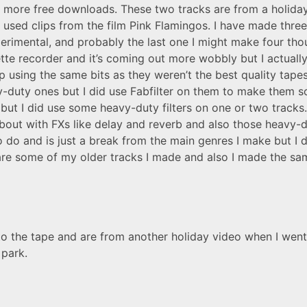
h more free downloads. These two tracks are from a holid
 used clips from the film Pink Flamingos. I have made thre
rimental, and probably the last one I might make four thou
e recorder and it’s coming out more wobbly but I actually 
op using the same bits as they weren’t the best quality tap
vy-duty ones but I did use Fabfilter on them to make them s
y but I did use some heavy-duty filters on one or two tracks. 
ut with FXs like delay and reverb and also those heavy-du
to do and is just a break from the main genres I make but I
 are some of my older tracks I made and also I made the sa
o the tape and are from another holiday video when I went 
park.