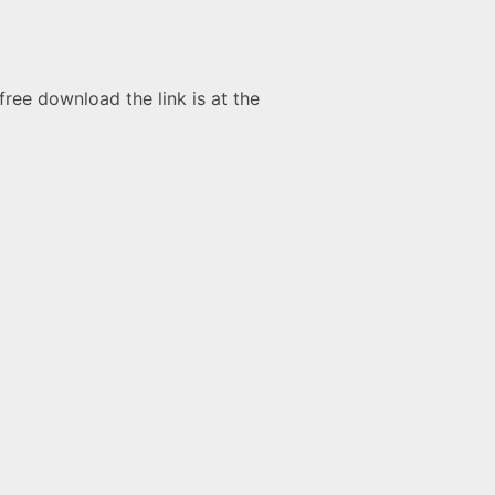
free download the link is at the