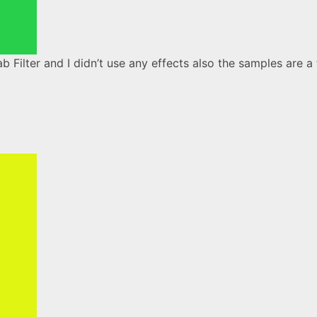
 Filter and I didn’t use any effects also the samples are a 