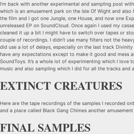
I’m back with another experimental and sampling post wit
which is an amusement park on the Isle Of Wight and also I
the film and I got one Jungle, one House, and now one Expe
unreleased EP on SoundCloud. Once again I used my cassett
cleaned it up a bit I might have to switch over tapes or st
couple of recordings. I didn’t use many filters not the hea
did use a lot of delays, especially on the last track Divinit
have any expectations except to make it good and mess abo
SoundToys. It’s a whole lot of experimenting which I love 
music and also sampling which I did for all the tracks and
EXTINCT CREATURES
Here are the tape recordings of the samples I recorded ont
and a place called Black Gang Chimes another amusement 
FINAL SAMPLES