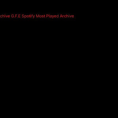
rchive
G.F.E Spotify Most Played Archive