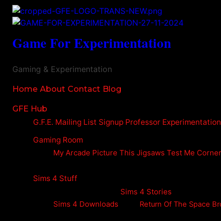
Game For Experimentation
Gaming & Experimentation
Home
About
Contact
Blog
GFE Hub
G.F.E. Mailing List Signup
Professor Experimentatio
Gaming Room
My Arcade
Picture This
Jigsaws
Test Me Corne
Sims 4 Stuff
Sims 4 Stories
Sims 4 Downloads
Return Of The Space Br