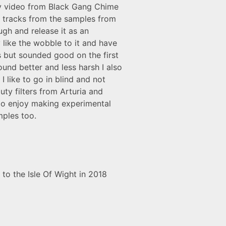
ay video from Black Gang Chime
e tracks from the samples from
gh and release it as an
like the wobble to it and have
es but sounded good on the first
ound better and less harsh I also
I like to go in blind and not
ty filters from Arturia and
 do enjoy making experimental
mples too.
to the Isle Of Wight in 2018