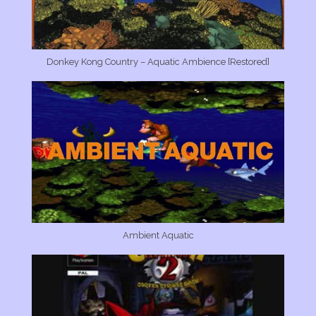
Donkey Kong Country – Aquatic Ambience [Restored]
Ambient Aquatic