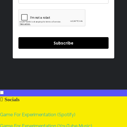
Subscribe
Socials
Game For Experimentation (Spotify)
Game For Experimentation (YouTube Music)