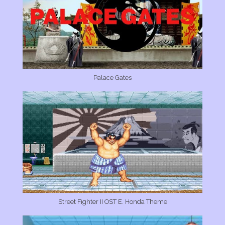
Palace Gates
Street Fighter II OST E. Honda Theme