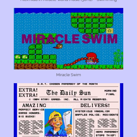
Miracle Swim