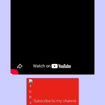
Subscribe to my channel