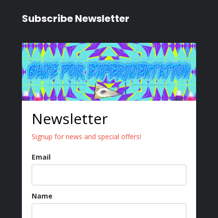
Subscribe Newsletter
Newsletter
Signup for news and special offers!
Email
Name