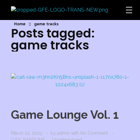
Game For Experimentation
Gaming & Experimentation
Home
game tracks
Posts tagged:
game tracks
Game Lounge Vol. 1
March 24, 2023
by
admin
with
No Comment
G.F.E. RANDOMS
Uncategorized