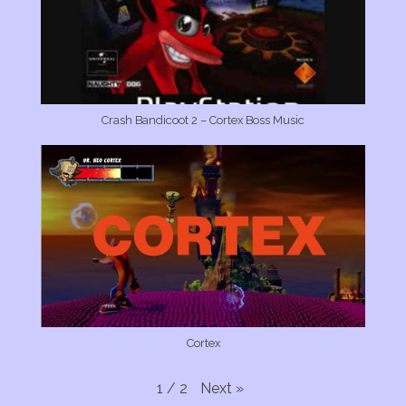
Crash Bandicoot 2 – Cortex Boss Music
Cortex
Next
»
1
/
2