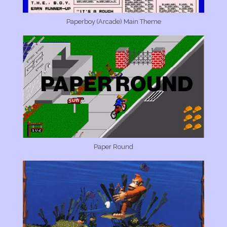
Paperboy (Arcade) Main Theme
Paper Round