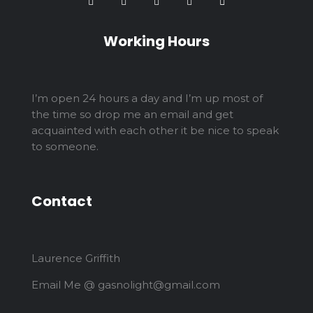
Working Hours
I’m open 24 hours a day and I’m up most of
the time so drop me an email and get
acquainted with each other it be nice to speak
to someone.
Contact
Laurence Griffith
Email Me @ gasnolight@gmail.com