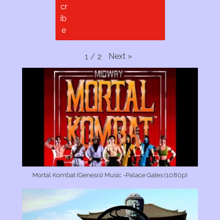
Next
»
1
/
2
Mortal Kombat (Genesis) Music -Palace Gates (1080p)