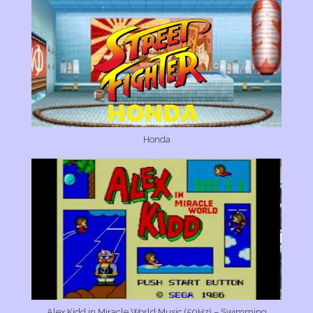
Honda
Alex Kidd in Miracle World Music (50Hz) – Swimming