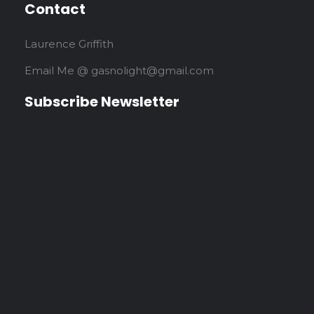
Contact
Laurence Griffith
Email Me @ gasnolight@gmail.com
Subscribe Newsletter