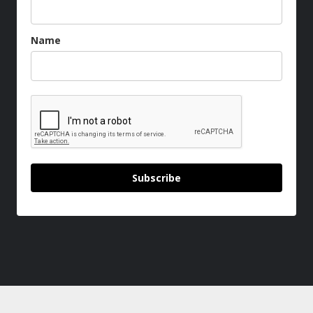
Name
Subscribe