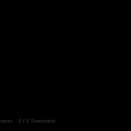
ybacks
G.F.E. Downloads