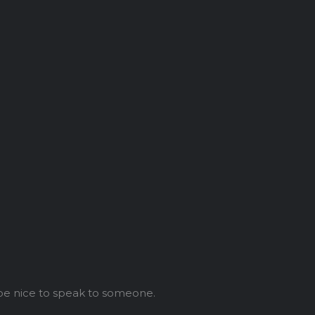
 be nice to speak to someone.