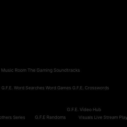
n Music Room
The Gaming Soundtracks
r
G.F.E. Word Searches
Word Games
G.F.E. Crosswords
G.F.E. Video Hub
G.F.E Randoms
Visuals
Live Stream Pla
others Series