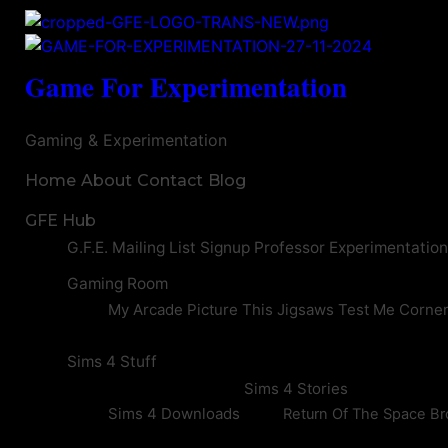
Game For Experimentation
Gaming & Experimentation
Home
About
Contact
Blog
GFE Hub
G.F.E. Mailing List Signup
Professor Experimentatio
Gaming Room
My Arcade
Picture This
Jigsaws
Test Me Corne
Sims 4 Stuff
Sims 4 Stories
Sims 4 Downloads
Return Of The Space Br