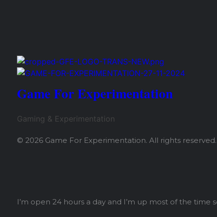
Share
Game For Experimentation
Gaming & Experimentation
© 2026 Game For Experimentation. All rights reserved.
I’m open 24 hours a day and I’m up most of the time 