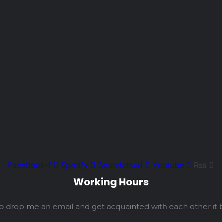
Facebook-f
Spotify
Soundcloud
Youtube
Rss
Working Hours
so drop me an email and get acquainted with each other it