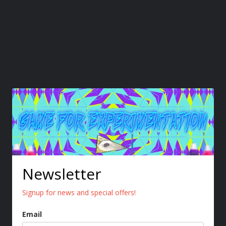
Newsletter
Signup for news and special offers!
Email