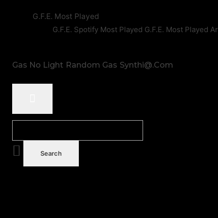
G.F.E. Most Played
G.F.E. Spotify Most Played
G.F.E. Most Played A
Gas No Light
Random Gas
Synthi@.com