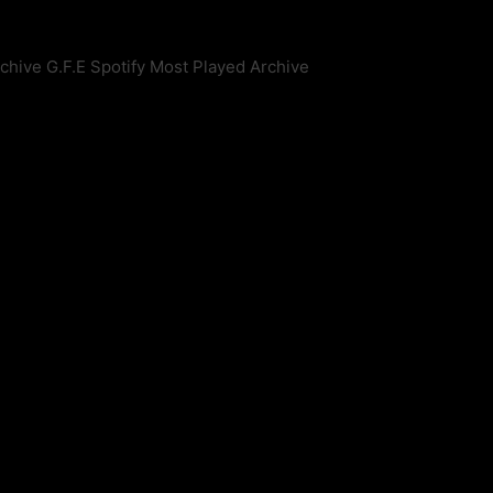
rchive
G.F.E Spotify Most Played Archive