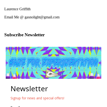
Laurence Griffith
Email Me @ gasnolight@gmail.com
Subscribe Newsletter
Newsletter
Signup for news and special offers!