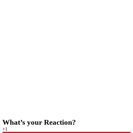
BUY NOW
STREAM NOW ON SPOTIFY
If you enjoyed the music you can stream the music on
Spotify, here is the Spotify link.
STREAM NOW
What’s your Reaction?
+1