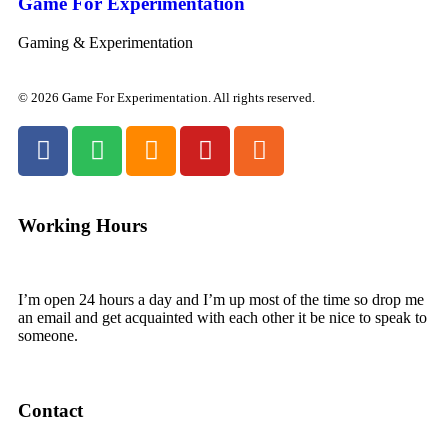
Game For Experimentation
Gaming & Experimentation
© 2026 Game For Experimentation. All rights reserved.
Working Hours
I’m open 24 hours a day and I’m up most of the time so drop me
an email and get acquainted with each other it be nice to speak to
someone.
Contact