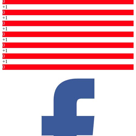
0
+1
0
+1
0
+1
0
+1
0
+1
0
+1
0