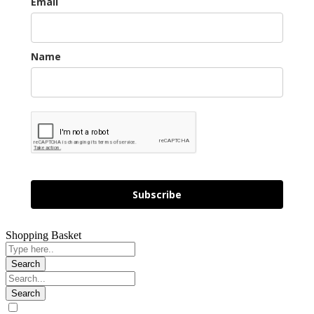
Email
Name
Subscribe
Shopping Basket