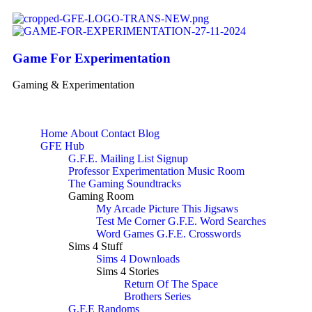
Game For Experimentation
Gaming & Experimentation
Home
About
Contact
Blog
GFE Hub
G.F.E. Mailing List Signup
Professor Experimentation Music Room
The Gaming Soundtracks
Gaming Room
My Arcade
Picture This
Jigsaws
Test Me Corner
G.F.E. Word Searches
Word Games
G.F.E. Crosswords
Sims 4 Stuff
Sims 4 Downloads
Sims 4 Stories
Return Of The Space
Brothers Series
G.F.E Randoms