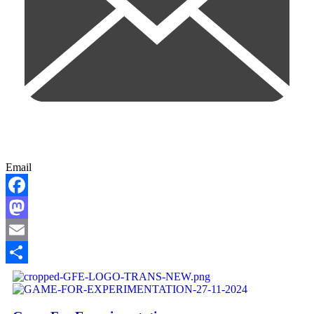
Email
Facebook
Mastodon
Email
Share