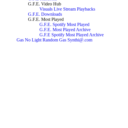
G.F.E. Video Hub
Visuals
Live Stream Playbacks
G.F.E. Downloads
G.F.E. Most Played
G.F.E. Spotify Most Played
G.F.E. Most Played Archive
G.F.E Spotify Most Played Archive
Gas No Light
Random Gas
Synthi@.com