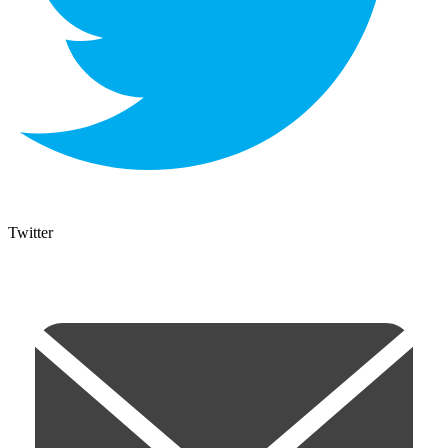
Twitter