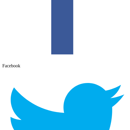
Facebook